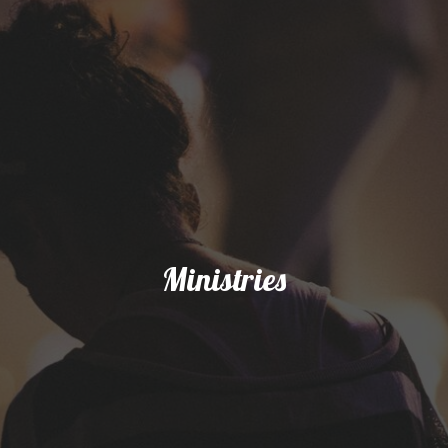
Ministries