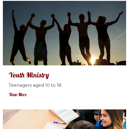
Youth Ministry
Teenagers aged 10 to 18.
View More