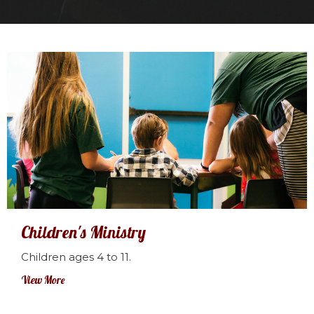
Children's Ministry
Children ages 4 to 11.
View More