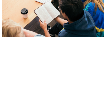
Young Adults
Men & Women 18 or older.
View More
Location